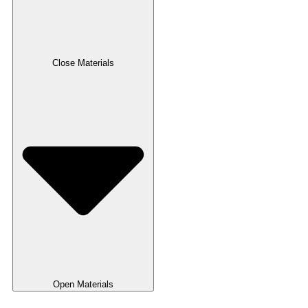
Close Materials
Open Materials
Pulper Zero