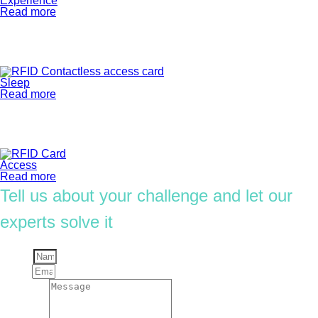
Experience
Read more
Sleep
Read more
Access
Read more
Tell us about your challenge and let our
experts solve it
Name
Email