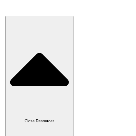
Recycled Plastic
Resources
Close Resources