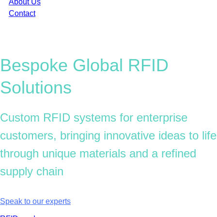
About Us
Contact
Bespoke Global
RFID
Solutions
Custom RFID systems for enterprise
customers, bringing innovative ideas to life
through unique materials and a refined
supply chain
Want to bring your RFID idea to life?
Speak to our experts