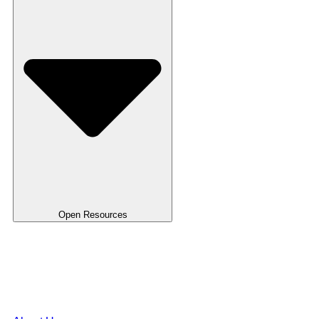
Open Resources
Use Case
Blog
FAQ's
Templates