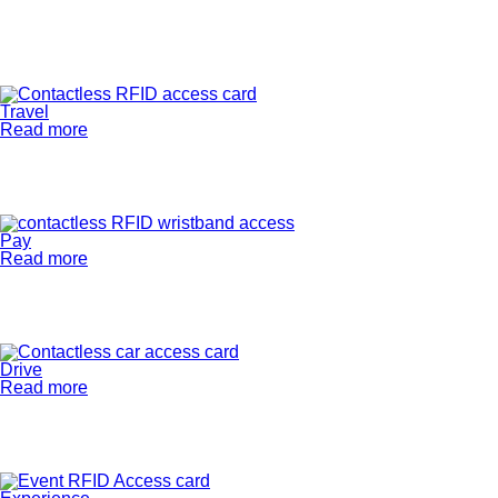
Travel
Read more
Pay
Read more
Drive
Read more