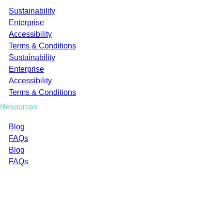
Sustainability
Enterprise
Accessibility
Terms & Conditions
Sustainability
Enterprise
Accessibility
Terms & Conditions
Resources
Blog
FAQs
Blog
FAQs
Company Registration Number: 02422763
CCL Industries (UK) Limited t/a Oomph Made
BASE Bordon Innovation Centre, Broxhead House, 60
Barbados Rd, Bordon GU35 0FX