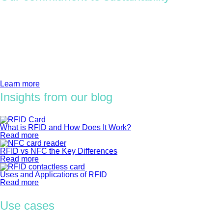
We’ll help you along the way. You’ll reforest the planet with
your access card orders, choose certified materials, and
become part of a big, green movement.
There are opportunities for sustainability improvement at every
level of your supply chain — from design and material selection
to production, distribution, and recovery.
Learn more
Insights from our blog
What is RFID and How Does It Work?
Read more
RFID vs NFC the Key Differences
Read more
Uses and Applications of RFID
Read more
Use cases