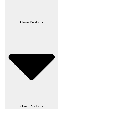
Close Products
Open Products
RFID Cards