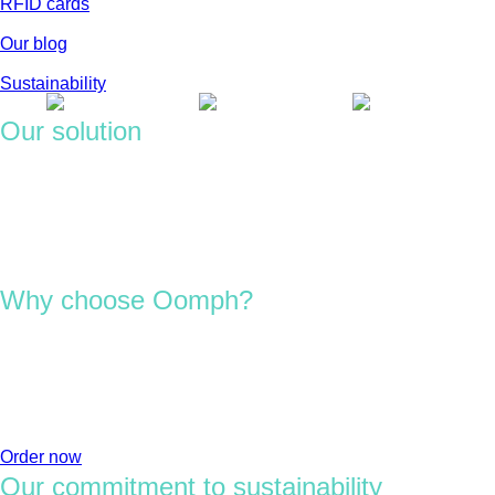
RFID cards
Our blog
Sustainability
Our solution
We design and deliver custom RFID and NFC solutions built to
perform across enterprise environments.
From chip selection to material engineering, we create cards,
tags and labels that integrate smoothly with your existing
systems and sustainability goals.
Why choose Oomph?
We bring 20 years of RFID experience, helping enterprises
navigate tech with confidence.
Whether you’re improving access, scaling operations or
reducing waste, we guide you toward the right approach with
clarity and care.
Order now
Our commitment to sustainability