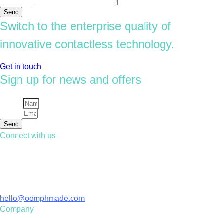
Message
Send
Switch to the enterprise quality of
innovative contactless technology.
Get in touch
Sign up for news and offers
Name
Email
Send
Connect with us
Contact us
01428 729 306
Email
hello@oomphmade.com
Company