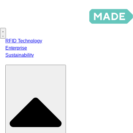
RFID Technology
Enterprise
Sustainability
Products