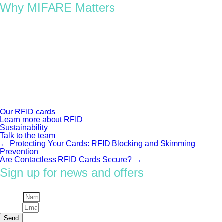
Why MIFARE Matters
With its blend of reliability, compatibility, and security, MIFARE
remains the foundation of modern RFID systems, from
sustainable access cards to global transport networks. It’s
trusted by governments, universities, and enterprises because
it delivers performance that scales, securely and sustainably.
At Oomph, we use authentic NXP MIFARE chips across our
custom RFID and NFC products, combining innovation with
responsible material design, including Pulper Zero®, our fully
recyclable RFID inlay.
Our RFID cards
Learn more about RFID
Sustainability
Talk to the team
←
Protecting Your Cards: RFID Blocking and Skimming
Post
Prevention
Are Contactless RFID Cards Secure?
→
navigation
Sign up for news and offers
Name
Email
Send