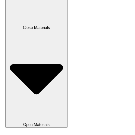
Close Materials
Open Materials
Pulper Zero