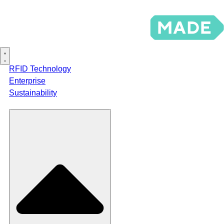
RFID Technology
Enterprise
Sustainability
Products