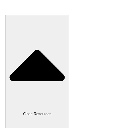
Recycled Plastic
Resources
Close Resources