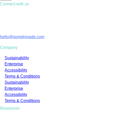
Connect with us
Contact us
01428 729 306
Email
hello@oomphmade.com
Company
Sustainability
Enterprise
Accessibility
Terms & Conditions
Sustainability
Enterprise
Accessibility
Terms & Conditions
Resources