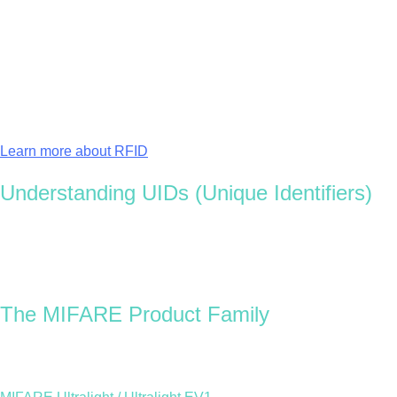
An
enterprise access control system
might choose a
MIFARE DESFire EV3 chip
, offering high memory
capacity, encryption, and multi-application compatibility.
At Oomph, we help clients choose the best chip for their use
case — balancing security, performance, and sustainability.
Learn more about RFID
Understanding UIDs (Unique Identifiers)
Each MIFARE chip has a Unique Identifier (UID), a permanent
numeric or alphanumeric code assigned during production.
This identifier can’t be changed and allows each RFID card or
tag to be uniquely recognised within a system, ensuring
reliable access and traceability.
The MIFARE Product Family
Each MIFARE generation offers different levels of memory,
security, and performance. Here’s a breakdown of the main
options: