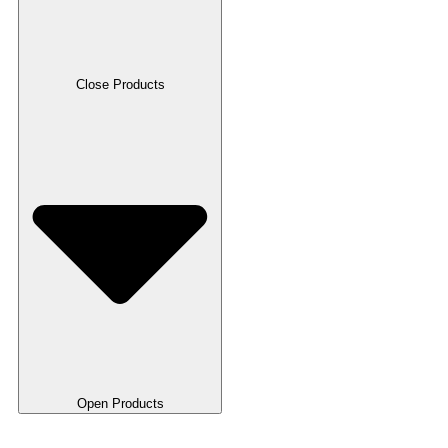
Close Products
Open Products
RFID Cards