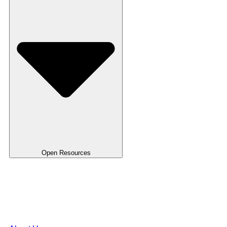
Open Resources
Use Case
Blog
FAQ's
Templates