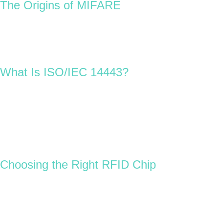
The Origins of MIFARE
Introduced in 1994, MIFARE was the world’s first contactless
ISO/IEC 14443 memory IC with built-in cryptography.
Owned and developed by NXP Semiconductors, MIFARE
became the foundation for modern contactless smart cards,
setting global standards for performance and interoperability.
What Is ISO/IEC 14443?
This international standard defines how contactless smart
cards communicate for identification and data exchange. NFC
(Near Field Communication) technology, used in smartphones
and modern access systems, is based on and fully compatible
with ISO/IEC 14443.
In simple terms, it ensures that RFID cards, NFC devices, and
readers work together seamlessly across different applications.
Choosing the Right RFID Chip
Selecting the right RFID card chip depends on the project
requirements. For example:
A
cashless event or festival
might use a
MIFARE
Ultralight EV1 chip
, which is cost-effective and ideal for
disposable RFID wristbands or cards.