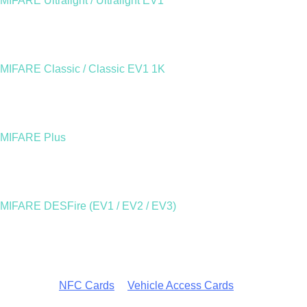
MIFARE Ultralight / Ultralight EV1
A cost-effective option designed for single-use or short-term
applications such as event passes or transport tickets. The
newer Ultralight EV1 adds enhanced memory and a digital
authenticity signature to ensure genuine NXP chips.
MIFARE Classic / Classic EV1 1K
A robust and reliable solution for everyday use. The MIFARE
Classic EV1 1K offers 1,024 bytes of storage, divided into
secure sectors, perfect for access control, corporate ID, and
transportation.
MIFARE Plus
Provides AES-grade encryption and a seamless upgrade path
for systems using MIFARE Classic. Ideal for organisations
seeking stronger security without replacing their entire
infrastructure.
MIFARE DESFire (EV1 / EV2 / EV3)
The highest level of performance and encryption within the
MIFARE family. Used in enterprise-level access, identity, and
payment systems, DESFire supports multi-application smart
cards and advanced security protocols such as Triple DES and
AES.
Explore our
NFC Cards
&
Vehicle Access Cards