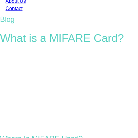
About Us
Contact
Blog
What is a MIFARE Card?
MIFARE (short for
MIkron FARE Collection System
) is one of
the most recognised and widely used RFID technologies in the
world. Developed by NXP Semiconductors, MIFARE chips
power millions of contactless smart cards, RFID tags, and
wearables used every day across transport, access control, and
payment systems.
With a typical read range of up to 10 cm, MIFARE chips are
small, secure, and highly versatile, found in everything from
access cards and EV charge cards to hotel key cards, loyalty
programmes, and even smartphones.
Today, more than 1.2 billion people in over 70 countries use
MIFARE-based systems. Trusted by global brands and
organisations, MIFARE remains a benchmark in reliable,
scalable RFID solutions.